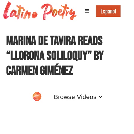
Español
Marina de Tavira Reads
“Llorona Soliloquy” by
Carmen Giménez
Browse Videos