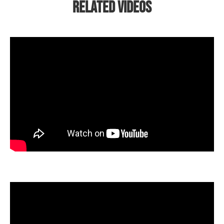
Related Videos