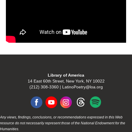
Library of America
14 East 60th Street, New York, NY 10022
(212) 308-3360 | LatinoPoetry@loa.org
Any views, findings, conclusions, or recommendations expressed in this Web
resource do not necessarily represent those of the National Endowment for the
Humanities.