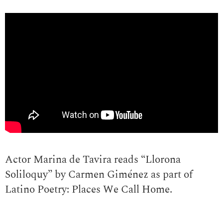
Actor Marina de Tavira reads “Llorona
Soliloquy” by Carmen Giménez as part of
Latino Poetry: Places We Call Home.